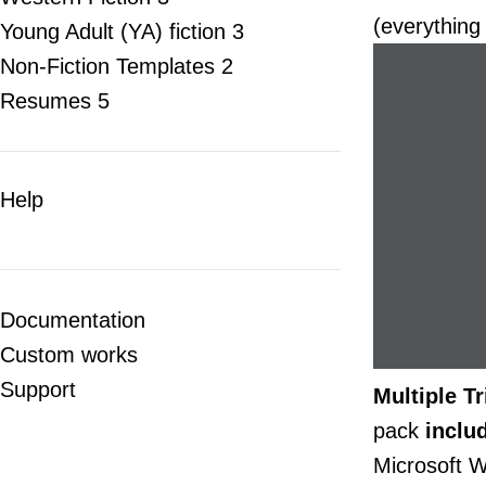
(everything
Young Adult (YA) fiction
3
Non-Fiction Templates
2
Resumes
5
Help
Documentation
Custom works
Support
Multiple T
pack
inclu
Microsoft W