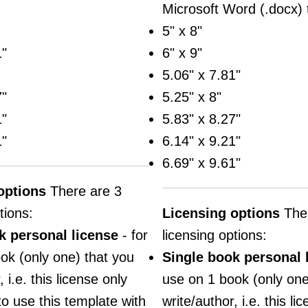
Microsoft Word (.docx) 
5" x 8"
1"
6" x 9"
5.06" x 7.81"
7"
5.25" x 8"
1"
5.83" x 8.27"
1"
6.14" x 9.21"
6.69" x 9.61"
options
There are 3
tions:
Licensing options
Ther
k personal license
- for
licensing options:
ok (only one) that you
Single book personal 
 i.e. this license only
use on 1 book (only one
to use this template with
write/author, i.e. this li