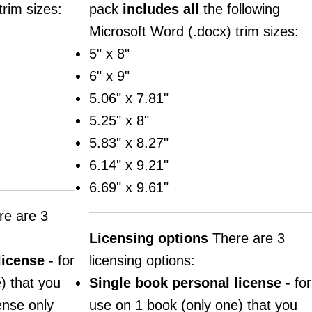
trim sizes:
pack
includes
all
the following
Microsoft Word (.docx) trim sizes:
5" x 8"
6" x 9"
5.06" x 7.81"
5.25" x 8"
5.83" x 8.27"
6.14" x 9.21"
6.69" x 9.61"
e are 3
Licensing options
There are 3
license
- for
licensing options:
) that you
Single book personal license
- for
cense only
use on 1 book (only one) that you