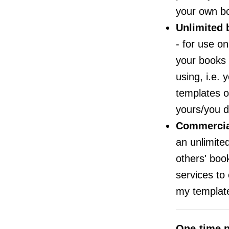
your own b
Unlimited 
- for use o
your books 
using, i.e.
templates o
yours/you d
Commercia
an unlimite
others' book
services to 
my template
One-time p