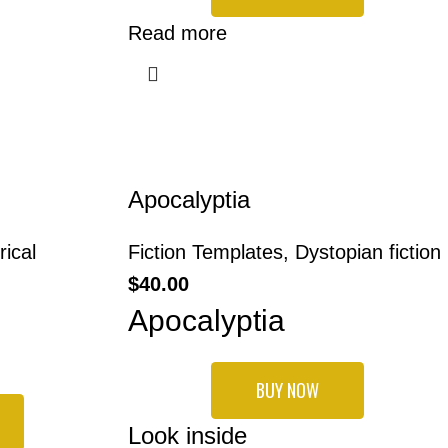
Read more
Apocalyptia
rical
Fiction Templates
,
Dystopian fiction
$
40.00
Apocalyptia
BUY NOW
Look inside