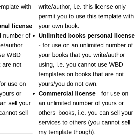
emplate with
write/author, i.e. this license only
permit you to use this template with
nal license
your own book.
ed number of
Unlimited books personal license
te/author
- for use on an unlimited number of
 use WBD
your books that you write/author
 are not
using, i.e. you cannot use WBD
templates on books that are not
for use on
yours/you do not own.
yours or
Commercial license
- for use on
an sell your
an unlimited number of yours or
cannot sell
others' books, i.e. you can sell your
services to others (you cannot sell
my template though).