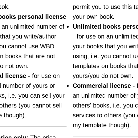
ook.
permit you to use this t
books personal license
your own book.
n an unlimited number of
Unlimited books perso
that you write/author
- for use on an unlimit
 you cannot use WBD
your books that you wri
n books that are not
using, i.e. you cannot
o not own.
templates on books that
l license
- for use on
yours/you do not own.
d number of yours or
Commercial license
- 
s, i.e. you can sell your
an unlimited number of 
others (you cannot sell
others' books, i.e. you c
 though).
services to others (you 
my template though).
rice only:
The price