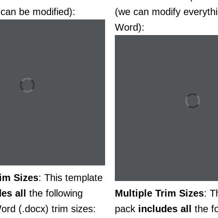
 can be modified):
(we can modify everythi
Word):
rim Sizes
: This template
des
all
the following
Multiple Trim Sizes
: T
ord (.docx) trim sizes:
pack
includes
all
the fo