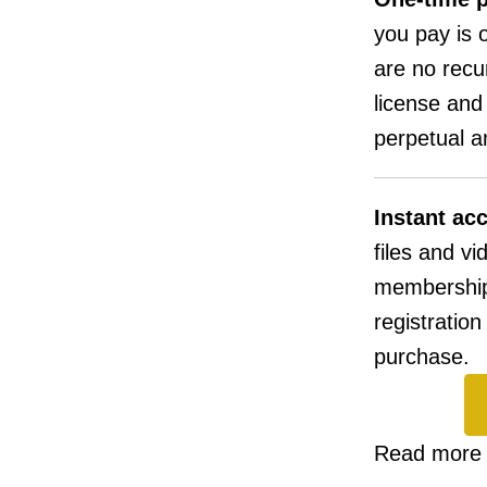
you pay is o
are no recu
license and
perpetual an
Instant ac
files and vi
membership
registratio
purchase.
Read more