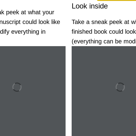
Look inside
k peek at what your
uscript could look like
Take a sneak peek at w
ify everything in
finished book could look
(everything can be modi