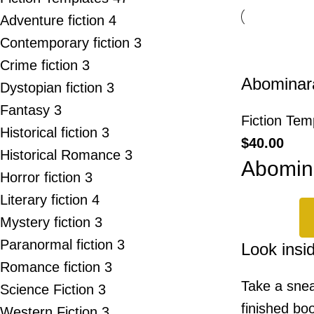
Adventure fiction
4
Contemporary fiction
3
Crime fiction
3
Abominar
Dystopian fiction
3
Fantasy
3
Fiction Tem
Historical fiction
3
$
40.00
Historical Romance
3
Abomin
Horror fiction
3
Literary fiction
4
Mystery fiction
3
Paranormal fiction
3
Look insi
Romance fiction
3
Take a snea
Science Fiction
3
finished boo
Western Fiction
3