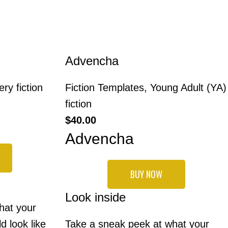
Advencha
ry fiction
Fiction Templates
,
Young Adult (YA)
fiction
$
40.00
Advencha
BUY NOW
Look inside
hat your
d look like
Take a sneak peek at what your