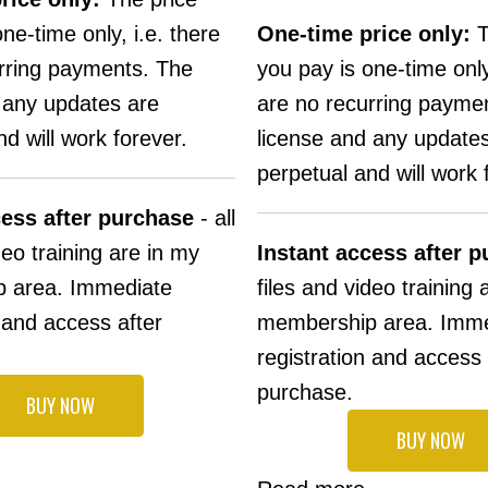
ne-time only, i.e. there
One-time price only:
T
rring payments. The
you pay is one-time only
 any updates are
are no recurring payme
d will work forever.
license and any update
perpetual and will work 
cess after purchase
- all
deo training are in my
Instant access after 
 area. Immediate
files and video training 
n and access after
membership area. Imme
registration and access 
purchase.
BUY NOW
BUY NOW