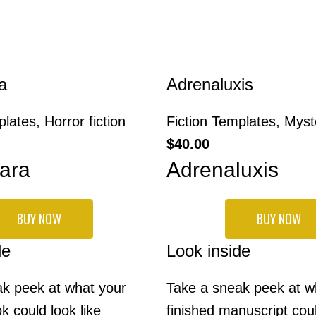
a
Adrenaluxis
plates
,
Horror fiction
Fiction Templates
,
Myste
$
40.00
ara
Adrenaluxis
BUY NOW
BUY NOW
de
Look inside
k peek at what your
Take a sneak peek at w
k could look like
finished manuscript coul