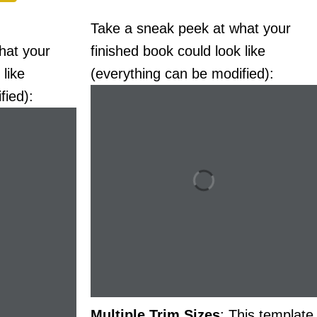
Take a sneak peek at what your
hat your
finished book could look like
 like
(everything can be modified):
fied):
Multiple Trim Sizes
: This template