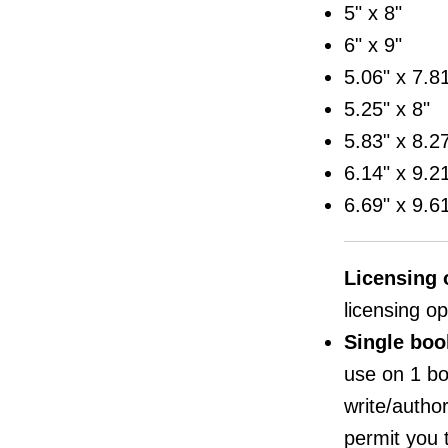
5" x 8"
6" x 9"
5.06" x 7.8
5.25" x 8"
5.83" x 8.2
6.14" x 9.2
6.69" x 9.6
Licensing 
licensing op
Single boo
use on 1 bo
write/author,
permit you 