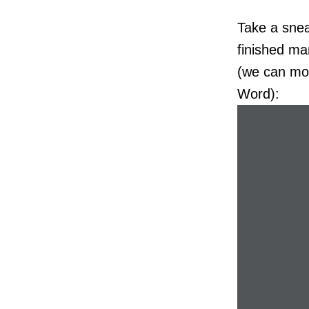
Take a snea
finished man
(we can mod
Word):