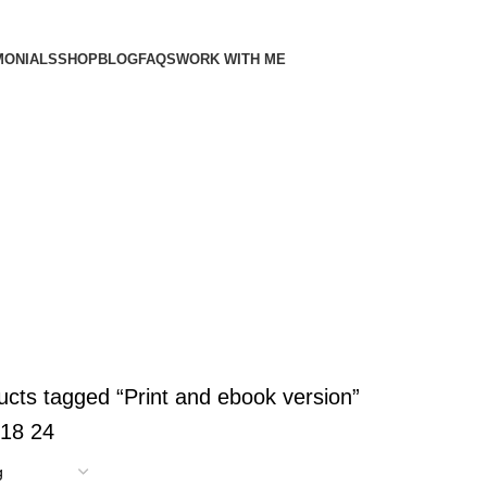
MONIALS
SHOP
BLOG
FAQS
WORK WITH ME
LATES
RESUMES
5 Products
ucts tagged “Print and ebook version”
18
24