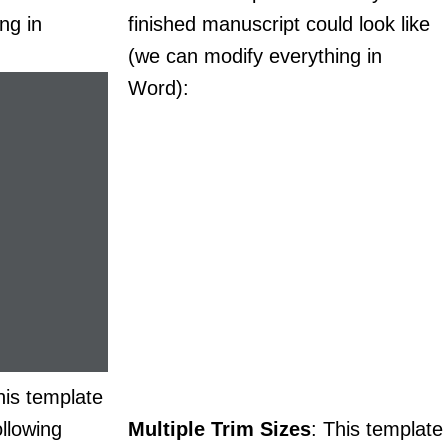
ng in
finished manuscript could look like
(we can modify everything in
Word):
his template
llowing
Multiple Trim Sizes
: This template