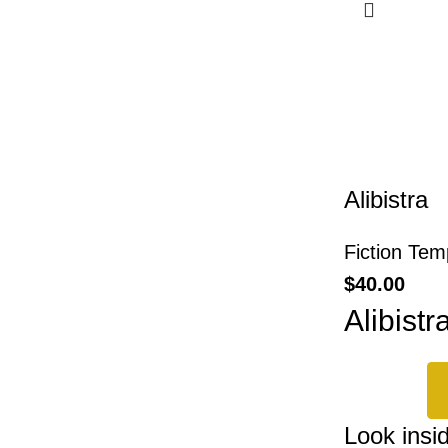
Alibistra
Fiction Tem
$
40.00
Alibistr
Look insi