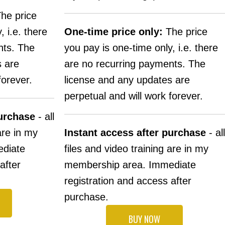
he price
, i.e. there
One-time price only:
The price
nts. The
you pay is one-time only, i.e. there
s are
are no recurring payments. The
forever.
license and any updates are
perpetual and will work forever.
purchase
- all
are in my
Instant access after purchase
- all
diate
files and video training are in my
after
membership area. Immediate
registration and access after
purchase.
BUY NOW