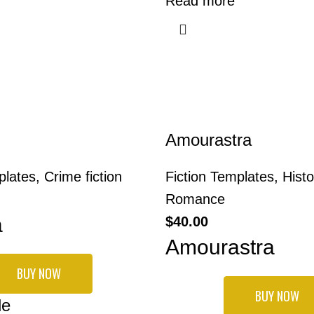
Read more
Amourastra
plates
,
Crime fiction
Fiction Templates
,
Histo
Romance
a
$
40.00
Amourastra
BUY NOW
BUY NOW
de