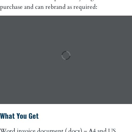
purchase and can rebrand as required:
What You Get
Word invoice document (.docx) – A4 and US