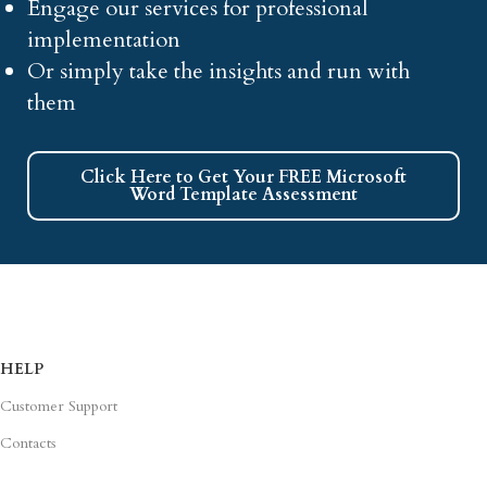
Engage our services for professional
implementation
Or simply take the insights and run with
them
Click Here to Get Your FREE Microsoft
Word Template Assessment
HELP
Customer Support
Contacts