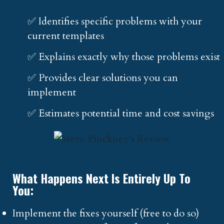
✅ Identifies specific problems with your
current templates
✅ Explains exactly why those problems exist
✅ Provides clear solutions you can
implement
✅ Estimates potential time and cost savings
What Happens Next Is Entirely Up To
You:
Implement the fixes yourself (free to do so)