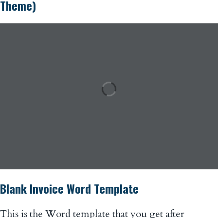
Theme)
Blank Invoice Word Template
This is the Word template that you get after