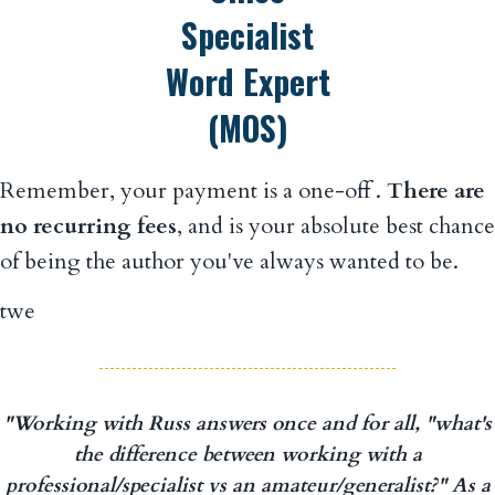
Remember, your payment is a one-off .
There are
no recurring fees
, and is your absolute best chance
of being the author you've always wanted to be.
twe
"Working with Russ answers once and for all, "what's
the difference between working with a
professional/specialist vs an amateur/generalist?" As a