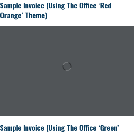
Sample Invoice (using The Office ‘Red
Orange’ Theme)
Sample Invoice (using The Office ‘Green’