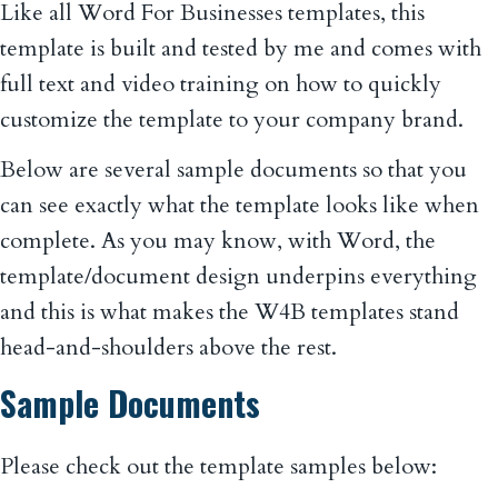
Like all Word For Businesses templates, this
template is built and tested by me and comes with
full text and video training on how to quickly
customize the template to your company brand.
Below are several sample documents so that you
can see exactly what the template looks like when
complete. As you may know, with Word, the
template/document design underpins everything
and this is what makes the W4B templates stand
head-and-shoulders above the rest.
Sample Documents
Please check out the template samples below: