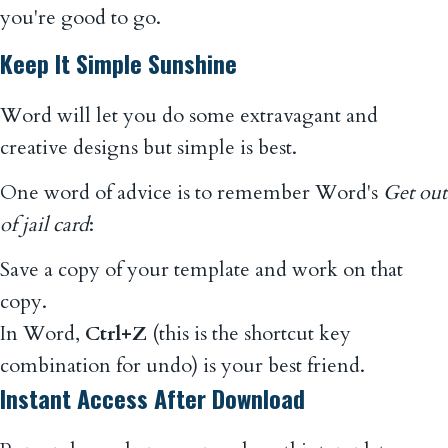
you're good to go.
Keep It Simple Sunshine
Word will let you do some extravagant and
creative designs but simple is best.
One word of advice is to remember Word's
Get out
of jail card
:
Save a copy of your template and work on that
copy.
In Word,
Ctrl+Z
(this is the shortcut key
combination for undo) is your best friend.
Instant Access After Download