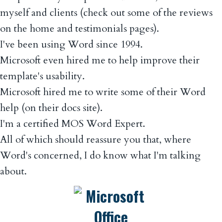
myself and clients (check out some of the reviews
on the home and testimonials pages).
I've been using Word since 1994.
Microsoft even hired me to help improve their
template's usability.
Microsoft hired me to write some of their Word
help (on their docs site).
I'm a certified MOS Word Expert.
All of which should reassure you that, where
Word's concerned, I do know what I'm talking
about.