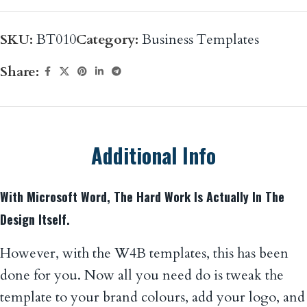
SKU:
BT010
Category:
Business Templates
Share:
Additional Info
With Microsoft Word, The Hard Work Is Actually In The
Design Itself.
However, with the W4B templates, this has been
done for you. Now all you need do is tweak the
template to your brand colours, add your logo, and