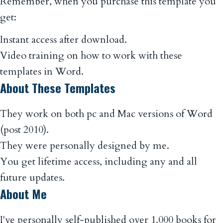
Remember, when you purchase this template you
get:
Instant access after download.
Video training on how to work with these
templates in Word.
About These Templates
They work on both pc and Mac versions of Word
(post 2010).
They were personally designed by me.
You get lifetime access, including any and all
future updates.
About Me
I've personally self-published over 1,000 books for