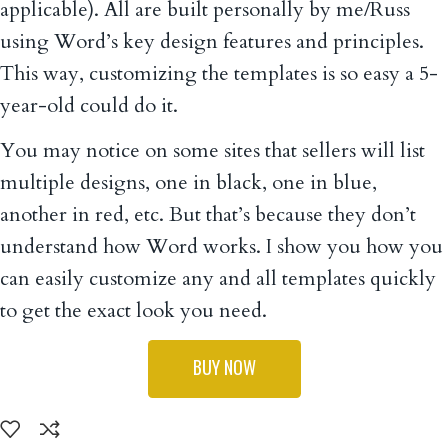
applicable). All are built personally by me/Russ
using Word’s key design features and principles.
This way, customizing the templates is so easy a 5-
year-old could do it.
You may notice on some sites that sellers will list
multiple designs, one in black, one in blue,
another in red, etc. But that’s because they don’t
understand how Word works. I show you how you
can easily customize any and all templates quickly
to get the exact look you need.
BUY NOW