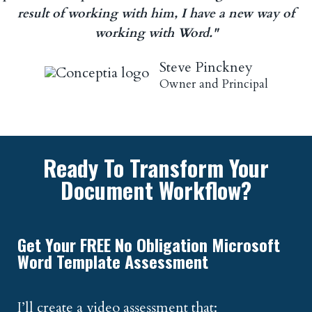
result of working with him, I have a new way of
working with Word."
Steve Pinckney
Owner and Principal
Ready To Transform Your
Document Workflow?
Get Your FREE No Obligation Microsoft
Word Template Assessment
I’ll create a video assessment that: