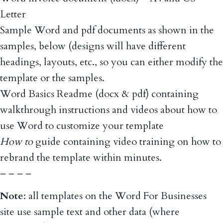
Letter
Sample Word and pdf documents as shown in the
samples, below (designs will have different
headings, layouts, etc., so you can either modify the
template or the samples.
Word Basics Readme (docx & pdf) containing
walkthrough instructions and videos about how to
use Word to customize your template
How to
guide containing video training on how to
rebrand the template within minutes.
– – – –
Note
: all templates on the Word For Businesses
site use sample text and other data (where