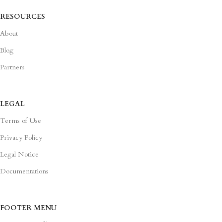
RESOURCES
About
Blog
Partners
LEGAL
Terms of Use
Privacy Policy
Legal Notice
Documentations
FOOTER MENU