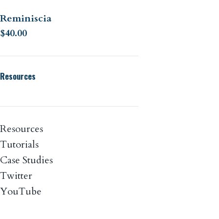
Reminiscia
$
40.00
Resources
Resources
Tutorials
Case Studies
Twitter
YouTube