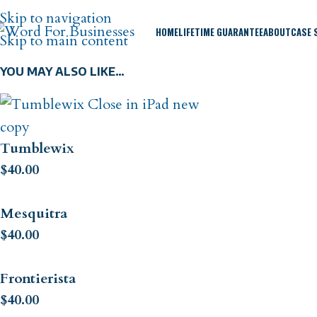
Skip to navigation
HOME
LIFETIME GUARANTEE
ABOUT
CASE 
Skip to main content
YOU MAY ALSO LIKE…
Tumblewix
$
40.00
Mesquitra
$
40.00
Frontierista
$
40.00