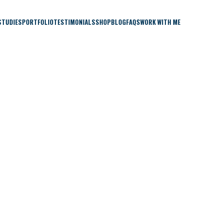
STUDIES
PORTFOLIO
TESTIMONIALS
SHOP
BLOG
FAQS
WORK WITH ME