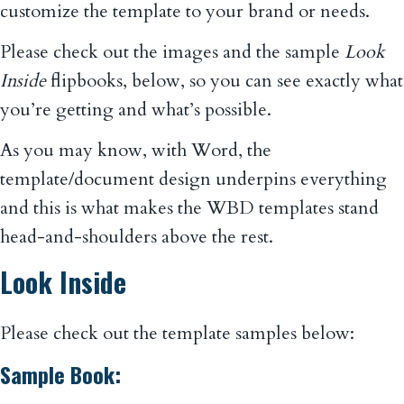
customize the template to your brand or needs.
Please check out the images and the sample
Look
Inside
flipbooks, below, so you can see exactly what
you’re getting and what’s possible.
As you may know, with Word, the
template/document design underpins everything
and this is what makes the WBD templates stand
head-and-shoulders above the rest.
Look Inside
Please check out the template samples below:
Sample Book: