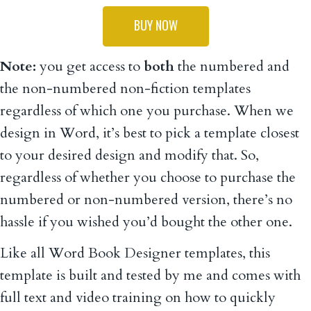
BUY NOW
Note:
you get access to
both
the numbered and
the non-numbered non-fiction templates
regardless of which one you purchase. When we
design in Word, it’s best to pick a template closest
to your desired design and modify that. So,
regardless of whether you choose to purchase the
numbered or non-numbered version, there’s no
hassle if you wished you’d bought the other one.
Like all Word Book Designer templates, this
template is built and tested by me and comes with
full text and video training on how to quickly