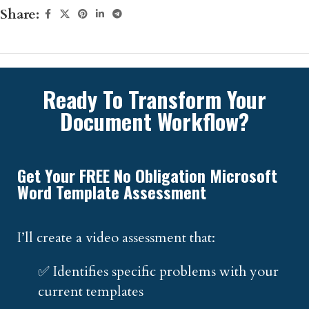
Share:
Ready To Transform Your
Document Workflow?
Get Your FREE No Obligation Microsoft
Word Template Assessment
I’ll create a video assessment that:
✅ Identifies specific problems with your
current templates