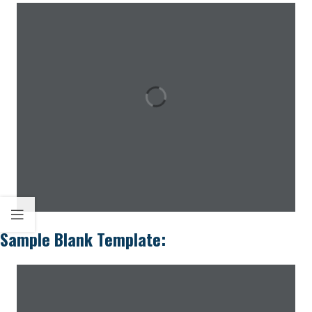
Sample Blank Template: