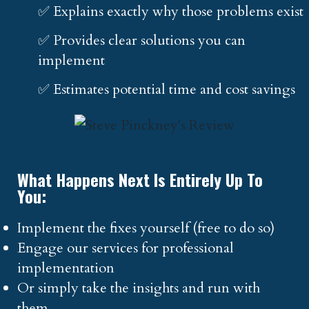
✅ Explains exactly why those problems exist
✅ Provides clear solutions you can
implement
✅ Estimates potential time and cost savings
What Happens Next Is Entirely Up To
You:
Implement the fixes yourself (free to do so)
Engage our services for professional
implementation
Or simply take the insights and run with
them