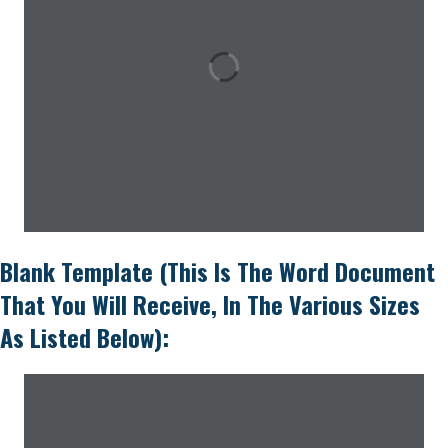
Blank Template (this Is The Word Document
That You Will Receive, In The Various Sizes
As Listed Below):