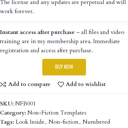
work forever.
Instant access after purchase
– all files and video
training are in my membership area. Immediate
registration and access after purchase.
BUY NOW
Add to compare
Add to wishlist
SKU:
NFB001
Category:
Non-Fiction Templates
Tags:
Look Inside
,
Non-fiction
,
Numbered