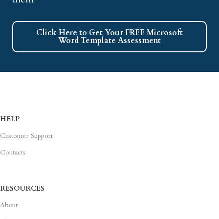
Click Here to Get Your FREE Microsoft
Word Template Assessment
HELP
Customer Support
Contacts
RESOURCES
About
Blog