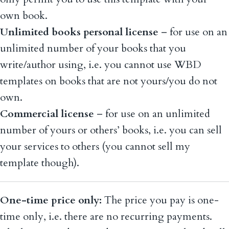
own book.
Unlimited books personal license
– for use on an
unlimited number of your books that you
write/author using, i.e. you cannot use WBD
templates on books that are not yours/you do not
own.
Commercial license
– for use on an unlimited
number of yours or others’ books, i.e. you can sell
your services to others (you cannot sell my
template though).
One-time price only:
The price you pay is one-
time only, i.e. there are no recurring payments.
The license and any updates are perpetual and will