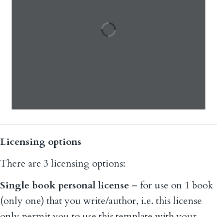
Licensing options
There are 3 licensing options:
Single book personal license
– for use on 1 book
(only one) that you write/author, i.e. this license
only permit you to use this template with your