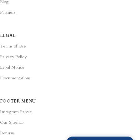
Partners
LEGAL
Terms of Use
Privacy Policy
Legal Notice
Documentations
FOOTER MENU
Instagram Profile
Our Sitemap
Returns
Purchase Theme