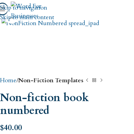
Skip to navigation
Click to enlarge
Skip to main content
Home
Non-Fiction Templates
Non-fiction book
numbered
$
40.00