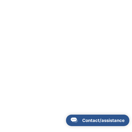
Contact/assistance