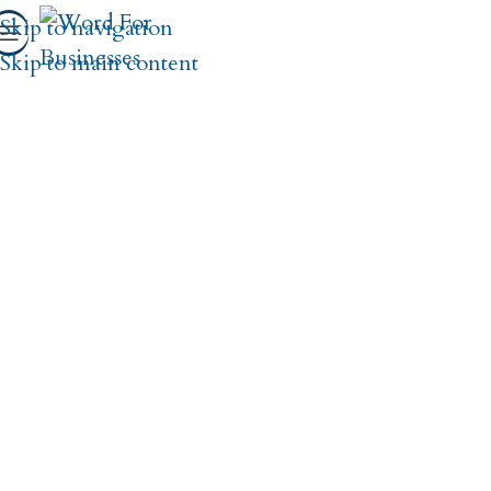
Skip to navigation
Skip to main content