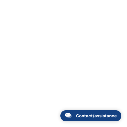
Contact/assistance