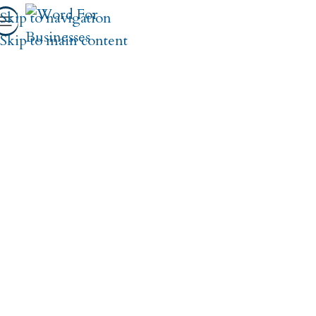
Skip to navigation
Skip to main content