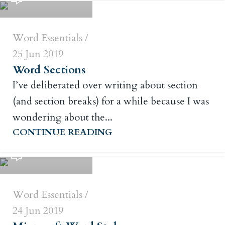
Word Essentials
25 Jun 2019
Word Sections
I’ve deliberated over writing about section
(and section breaks) for a while because I was
wondering about the...
Russ Crowley
CONTINUE READING
0
Word Essentials
24 Jun 2019