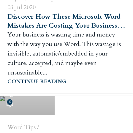
03 Jul 2020
Discover How These Microsoft Word
Mistakes Are Costing Your Business…
Your business is wasting time and money
with the way you use Word. This wastage is
invisible, automatic/embedded in your
culture, accepted, and maybe even
unsustainable...
CONTINUE READING
Russ Crowley
0
Word Tips