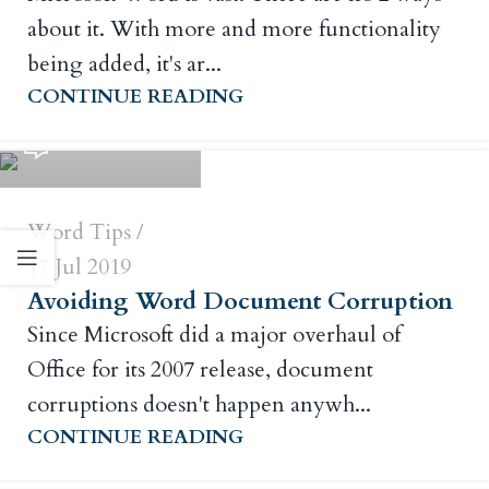
about it. With more and more functionality
being added, it's ar...
Russ Crowley
CONTINUE READING
0
Word Tips
17 Jul 2019
Avoiding Word Document Corruption
Since Microsoft did a major overhaul of
Office for its 2007 release, document
corruptions doesn't happen anywh...
Russ Crowley
CONTINUE READING
0