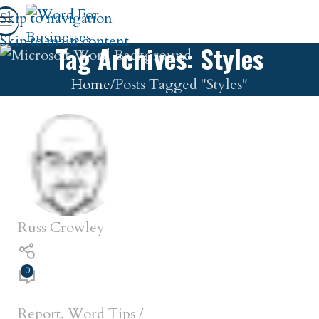
Skip to navigation
Skip to main content
Tag Archives: Styles
Home
Posts Tagged "Styles"
Russ Crowley
0
Report
,
Word Tips