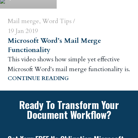
Mail merge
,
Word Tips
19 Jan 2019
Microsoft Word’s Mail Merge
Functionality
This video shows how simple yet effective
Microsoft Word's mail merge functionality is.
CONTINUE READING
Ready To Transform Your
Document Workflow?