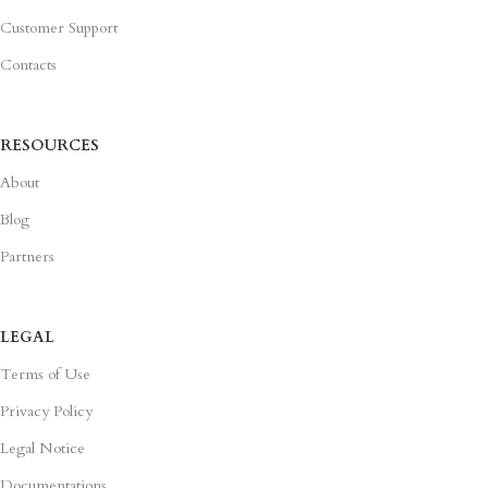
Customer Support
Contacts
RESOURCES
About
Blog
Partners
LEGAL
Terms of Use
Privacy Policy
Legal Notice
Documentations