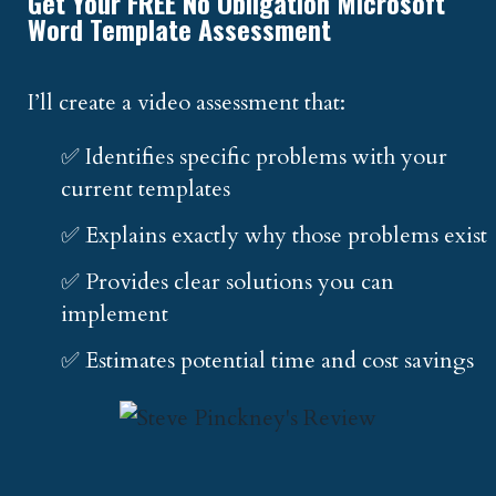
Get Your FREE No Obligation Microsoft
Word Template Assessment
I’ll create a video assessment that:
✅ Identifies specific problems with your
current templates
✅ Explains exactly why those problems exist
✅ Provides clear solutions you can
implement
✅ Estimates potential time and cost savings