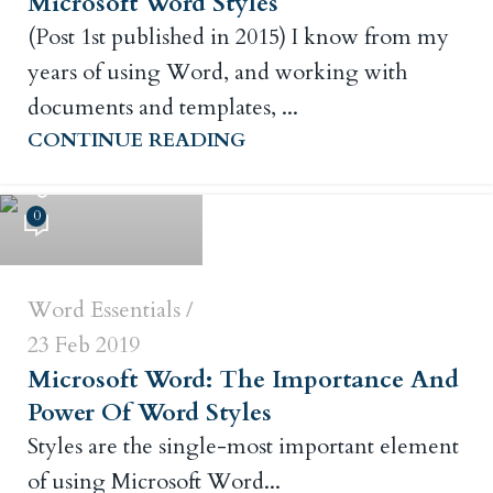
Microsoft Word Styles
(Post 1st published in 2015) I know from my
years of using Word, and working with
documents and templates, ...
CONTINUE READING
Russ Crowley
0
Word Essentials
23 Feb 2019
Microsoft Word: The Importance And
Power Of Word Styles
Styles are the single-most important element
of using Microsoft Word...