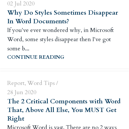
02 Jul 2020
Why Do Styles Sometimes Disappear
In Word Documents?
If you've ever wondered why, in Microsoft
Word, some styles disappear then I've got
Russ Crowley
some b...
CONTINUE READING
0
Report
,
Word Tips
28 Jun 2020
The 2 Critical Components with Word
That, Above All Else, You MUST Get
Right
Microsoft Word is vast. There are no 2 ways