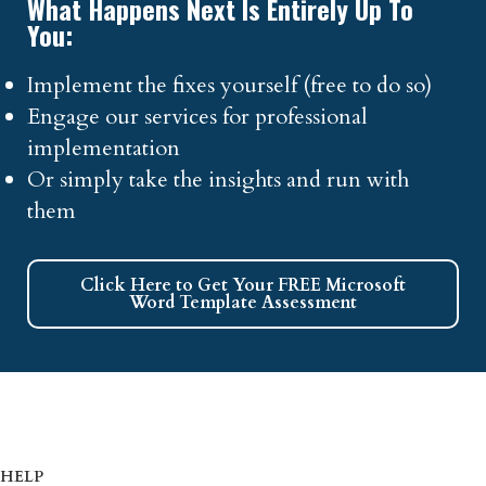
What Happens Next Is Entirely Up To
You:
Implement the fixes yourself (free to do so)
Engage our services for professional
implementation
Or simply take the insights and run with
them
Click Here to Get Your FREE Microsoft
Word Template Assessment
HELP