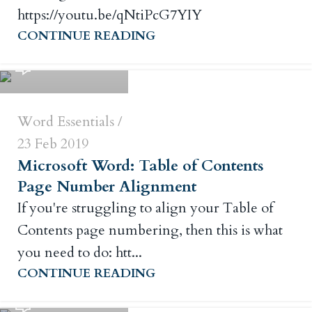
https://youtu.be/qNtiPcG7YIY
Russ Crowley
CONTINUE READING
0
Word Essentials
23 Feb 2019
Microsoft Word: Table of Contents
Page Number Alignment
If you're struggling to align your Table of
Contents page numbering, then this is what
you need to do: htt...
Russ Crowley
CONTINUE READING
0