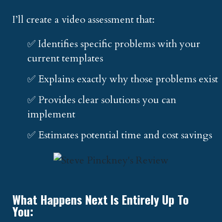
I’ll create a video assessment that:
✅ Identifies specific problems with your
current templates
✅ Explains exactly why those problems exist
✅ Provides clear solutions you can
implement
✅ Estimates potential time and cost savings
What Happens Next Is Entirely Up To
You: