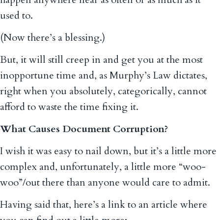
used to.
(Now there’s a blessing.)
But, it will still creep in and get you at the most
inopportune time and, as Murphy’s Law dictates,
right when you absolutely, categorically, cannot
afford to waste the time fixing it.
What Causes Document Corruption?
I wish it was easy to nail down, but it’s a little more
complex and, unfortunately, a little more “woo-
woo”/out there than anyone would care to admit.
Having said that, here’s a link to an article where