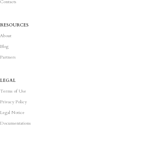
Contacts
RESOURCES
About
Blog
Partners
LEGAL
Terms of Use
Privacy Policy
Legal Notice
Documentations