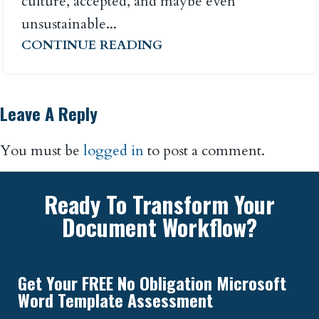
culture, accepted, and maybe even
unsustainable...
CONTINUE READING
Leave A Reply
You must be
logged in
to post a comment.
Ready To Transform Your
Document Workflow?
Get Your FREE No Obligation Microsoft
Word Template Assessment