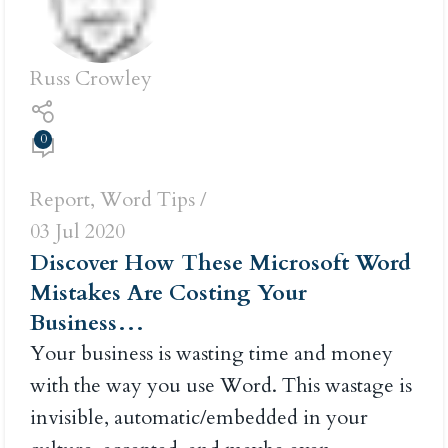
Russ Crowley
0
Report
,
Word Tips
03 Jul 2020
Discover How These Microsoft Word
Mistakes Are Costing Your
Business…
Your business is wasting time and money
with the way you use Word. This wastage is
invisible, automatic/embedded in your