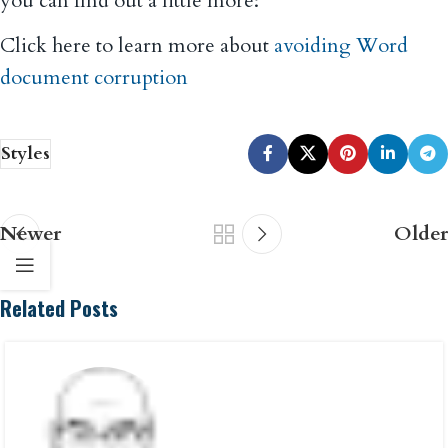
you can find out a little more:
Click here to learn more about
avoiding Word
document corruption
Styles
Newer
Older
Related Posts