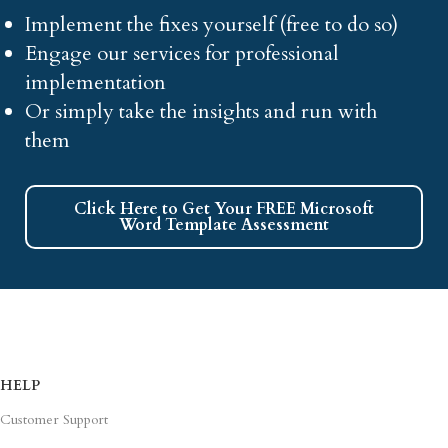
Implement the fixes yourself (free to do so)
Engage our services for professional
implementation
Or simply take the insights and run with
them
Click Here to Get Your FREE Microsoft
Word Template Assessment
HELP
Customer Support