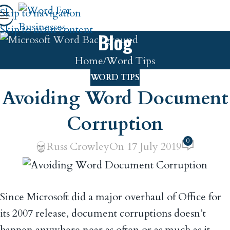
Skip to navigation
Skip to main content
Blog
Home
Word Tips
WORD TIPS
Avoiding Word Document
Corruption
0
Russ Crowley
On 17 July 2019
Since Microsoft did a major overhaul of Office for
its 2007 release, document corruptions doesn’t
happen anywhere near as often or as much as it